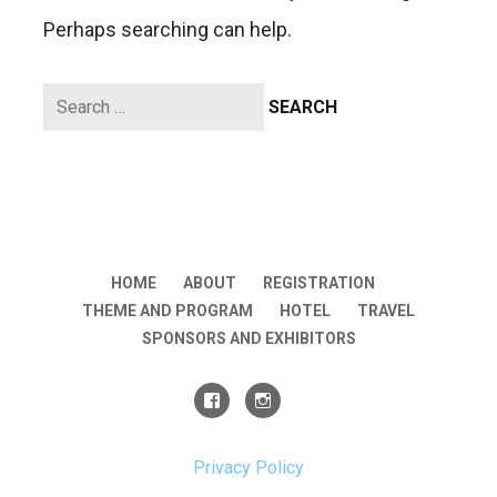
Perhaps searching can help.
Search
for:
HOME
ABOUT
REGISTRATION
THEME AND PROGRAM
HOTEL
TRAVEL
SPONSORS AND EXHIBITORS
Privacy Policy