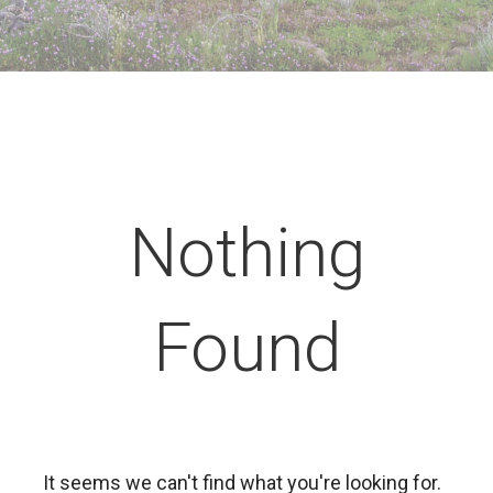
Nothing
Found
It seems we can't find what you're looking for.