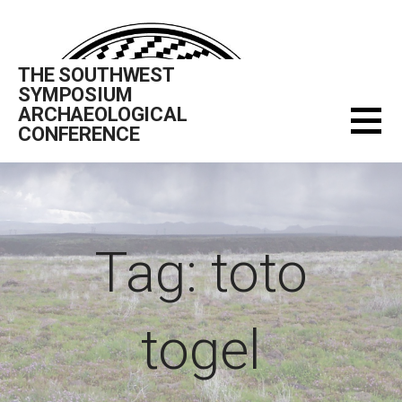
Skip
to
content
THE SOUTHWEST
SYMPOSIUM
ARCHAEOLOGICAL
CONFERENCE
Tag: toto
togel