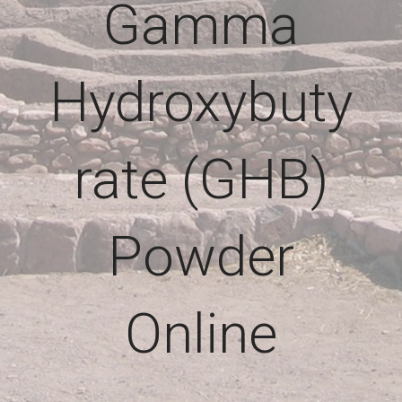
Gamma
Hydroxybuty
rate (GHB)
Powder
Online