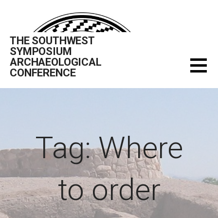
Skip
to
content
THE SOUTHWEST
SYMPOSIUM
ARCHAEOLOGICAL
CONFERENCE
Tag: Where
to order