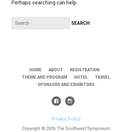
Perhaps searching can help.
Search
for:
HOME
ABOUT
REGISTRATION
THEME AND PROGRAM
HOTEL
TRAVEL
SPONSORS AND EXHIBITORS
Privacy Policy
Copyright © 2026 The Southwest Symposium