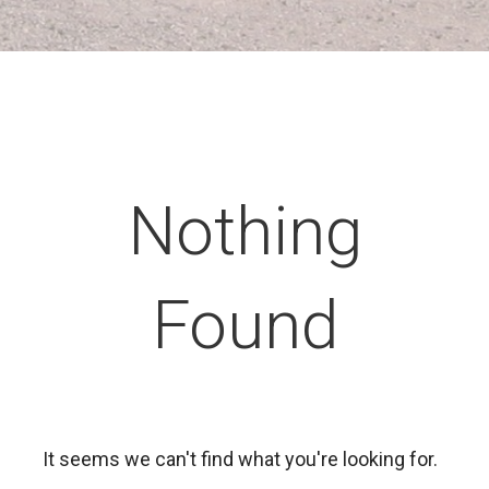
Nothing
Found
It seems we can't find what you're looking for.