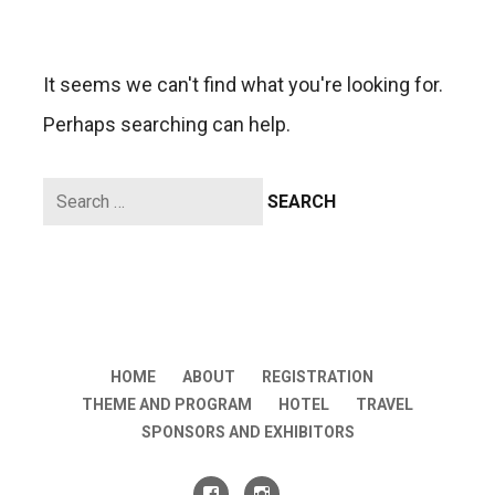
It seems we can't find what you're looking for.
Perhaps searching can help.
Search
for:
HOME
ABOUT
REGISTRATION
THEME AND PROGRAM
HOTEL
TRAVEL
SPONSORS AND EXHIBITORS