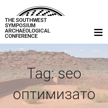
Skip
to
content
THE SOUTHWEST
SYMPOSIUM
ARCHAEOLOGICAL
CONFERENCE
Tag: seo
оптимизато