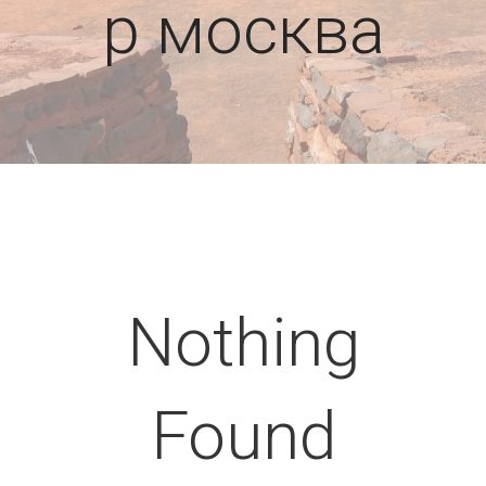
р москва
Nothing
Found