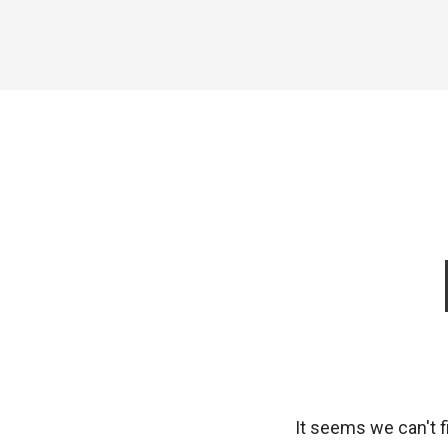
It seems we can't f