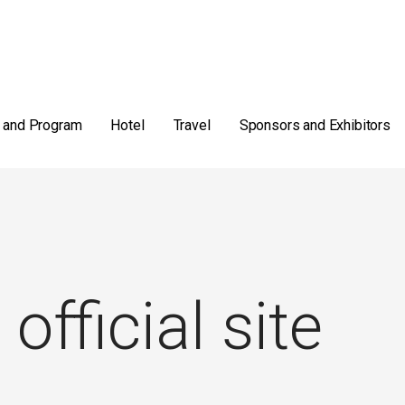
 and Program
Hotel
Travel
Sponsors and Exhibitors
 official site