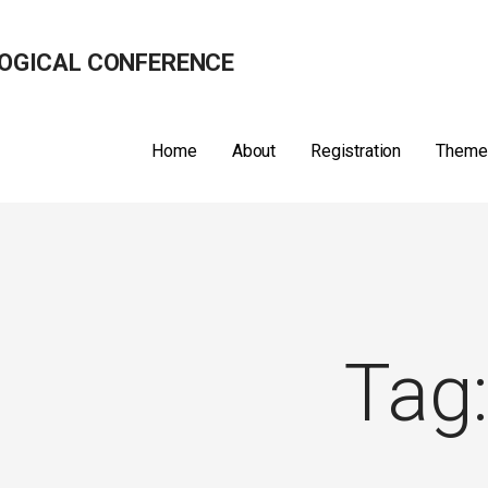
OGICAL CONFERENCE
Home
About
Registration
Theme
Tag: