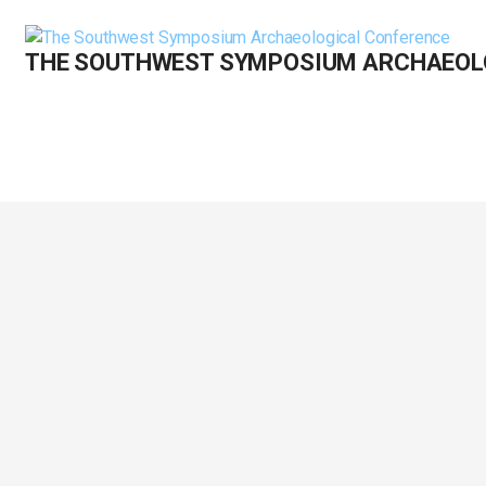
Skip
to
THE SOUTHWEST SYMPOSIUM ARCHAEOL
content