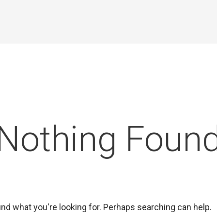
Nothing Foun
ind what you're looking for. Perhaps searching can help.