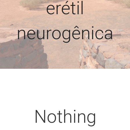
erétil
neurogênica
Nothing