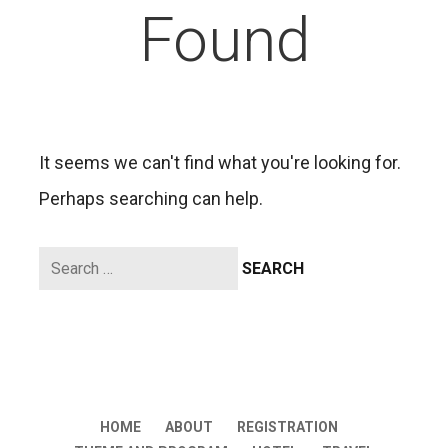
Found
It seems we can't find what you're looking for.
Perhaps searching can help.
Search
for:
HOME
ABOUT
REGISTRATION