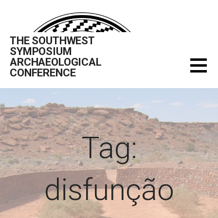
Skip
to
content
THE SOUTHWEST
SYMPOSIUM
ARCHAEOLOGICAL
CONFERENCE
Tag:
disfunção