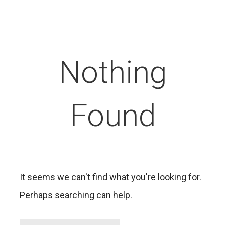
Nothing
Found
It seems we can't find what you're looking for.
Perhaps searching can help.
Search