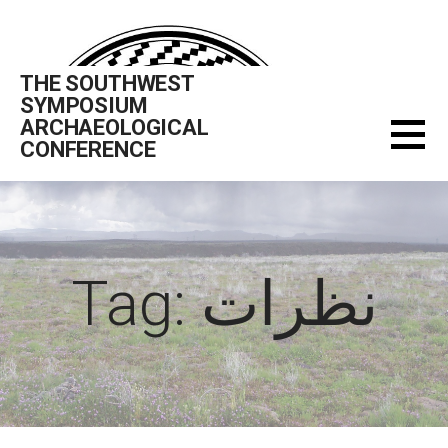
Skip
to
content
THE SOUTHWEST
SYMPOSIUM
ARCHAEOLOGICAL
CONFERENCE
Tag: نظرات