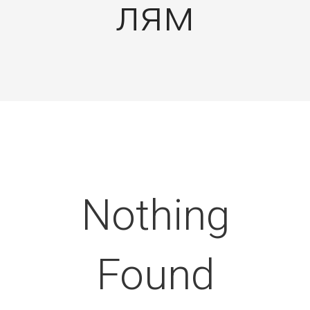
лям
Nothing
Found