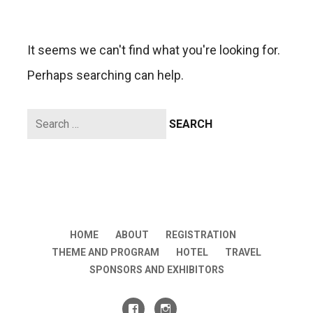
It seems we can't find what you're looking for.
Perhaps searching can help.
Search
for:
HOME
ABOUT
REGISTRATION
THEME AND PROGRAM
HOTEL
TRAVEL
SPONSORS AND EXHIBITORS