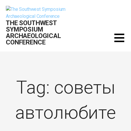
Skip
to
content
THE SOUTHWEST
SYMPOSIUM
ARCHAEOLOGICAL
CONFERENCE
Tag: советы
автолюбите