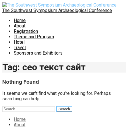
Skip
to
The Southwest Symposium Archaeological Conference
content
Home
About
Registration
Theme and Program
Hotel
Travel
Sponsors and Exhibitors
Tag: сео текст сайт
Nothing Found
It seems we can't find what you're looking for. Perhaps
searching can help.
Search
for:
Home
About