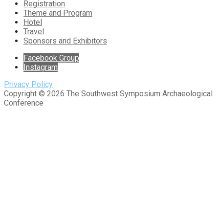
Registration
Theme and Program
Hotel
Travel
Sponsors and Exhibitors
Facebook Group
Instagram
Privacy Policy
Copyright © 2026 The Southwest Symposium Archaeological
Conference