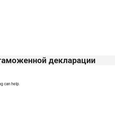
 таможенной декларации
ng can help.