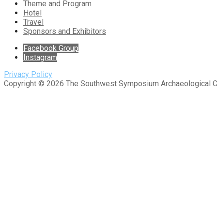
Theme and Program
Hotel
Travel
Sponsors and Exhibitors
Facebook Group
Instagram
Privacy Policy
Copyright © 2026 The Southwest Symposium Archaeological 