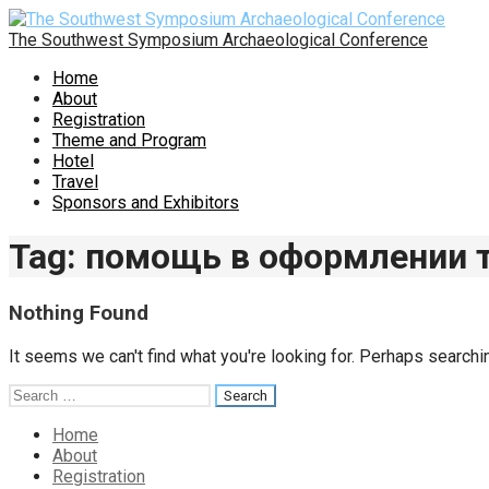
Skip
to
The Southwest Symposium Archaeological Conference
content
Home
About
Registration
Theme and Program
Hotel
Travel
Sponsors and Exhibitors
Tag: помощь в оформлении
Nothing Found
It seems we can't find what you're looking for. Perhaps searchi
Search
for:
Home
About
Registration