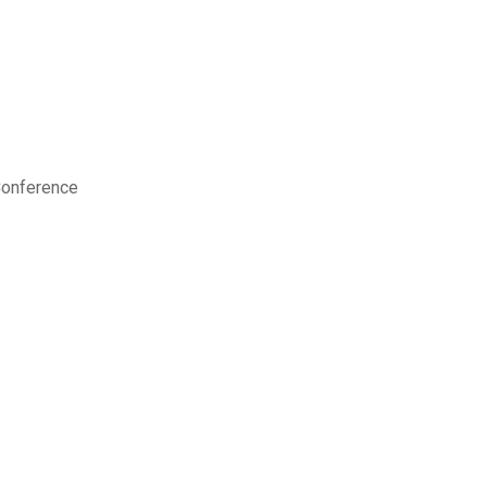
Conference