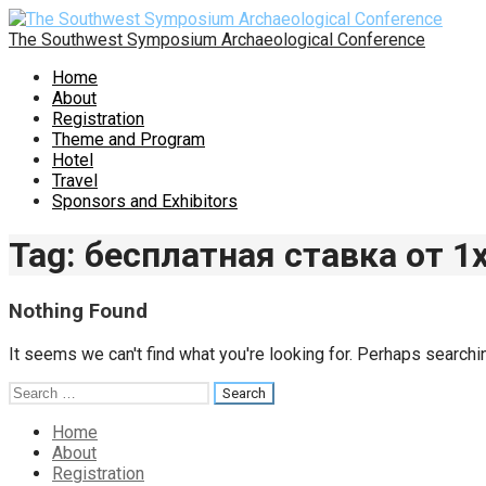
Skip
to
The Southwest Symposium Archaeological Conference
content
Home
About
Registration
Theme and Program
Hotel
Travel
Sponsors and Exhibitors
Tag: бесплатная ставка от 1
Nothing Found
It seems we can't find what you're looking for. Perhaps searchi
Search
for:
Home
About
Registration