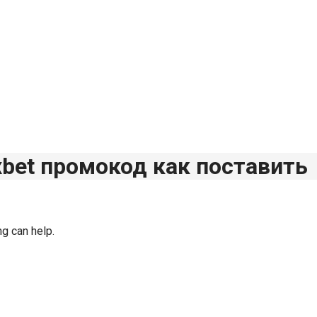
xbet промокод как поставить
ng can help.