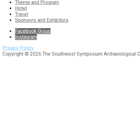
Theme and Program
Hotel
Travel
Sponsors and Exhibitors
Facebook Group
Instagram
Privacy Policy
Copyright © 2026 The Southwest Symposium Archaeological 