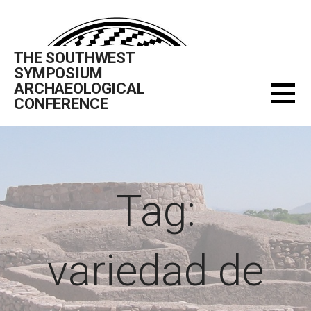
Skip
to
content
THE SOUTHWEST
SYMPOSIUM
ARCHAEOLOGICAL
CONFERENCE
Tag:
variedad de