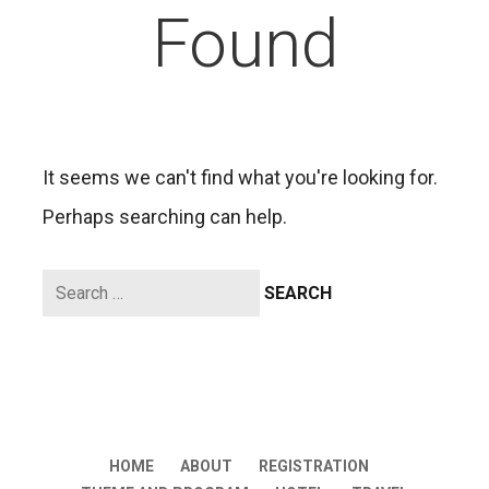
Found
It seems we can't find what you're looking for.
Perhaps searching can help.
Search
for:
HOME
ABOUT
REGISTRATION