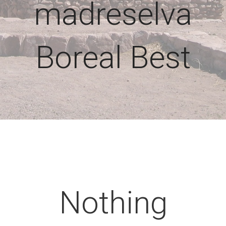
madreselva
Boreal Best
Nothing