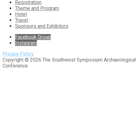
Registration
Theme and Program
Hotel
Travel
Sponsors and Exhibitors
Facebook Group
Instagram
Privacy Policy
Copyright © 2026 The Southwest Symposium Archaeological
Conference