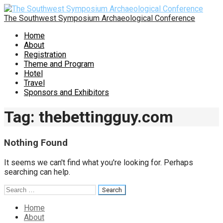
Skip
to
The Southwest Symposium Archaeological Conference
content
Home
About
Registration
Theme and Program
Hotel
Travel
Sponsors and Exhibitors
Tag: thebettingguy.com
Nothing Found
It seems we can't find what you're looking for. Perhaps
searching can help.
Search
for:
Home
About