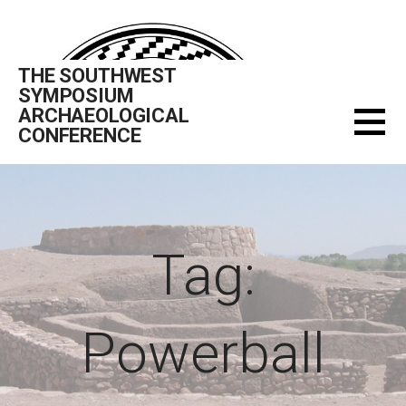
Skip
to
content
THE SOUTHWEST
SYMPOSIUM
ARCHAEOLOGICAL
CONFERENCE
Tag:
Powerball