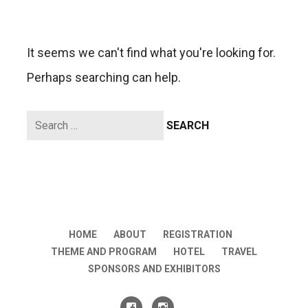
It seems we can't find what you're looking for.
Perhaps searching can help.
Search
for:
HOME
ABOUT
REGISTRATION
THEME AND PROGRAM
HOTEL
TRAVEL
SPONSORS AND EXHIBITORS