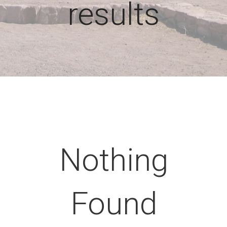
results
Nothing
Found