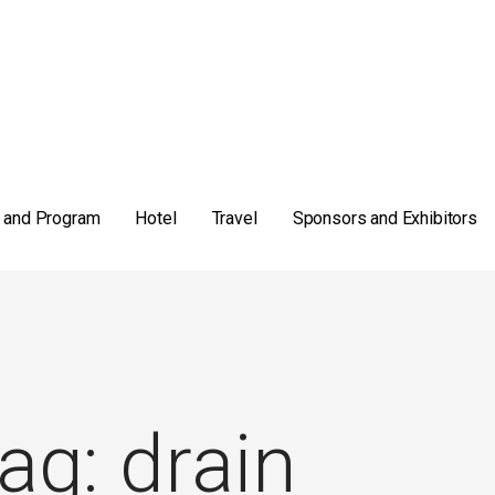
 and Program
Hotel
Travel
Sponsors and Exhibitors
ag: drain