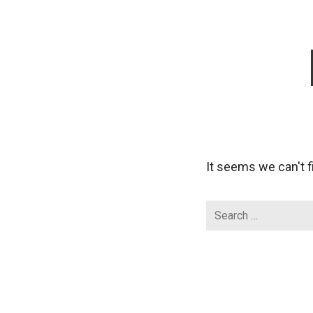
It seems we can't f
Search
for: