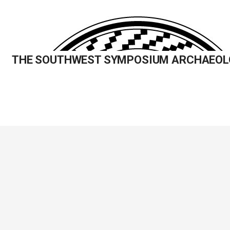
Skip
to
content
THE SOUTHWEST SYMPOSIUM ARCHAEOL