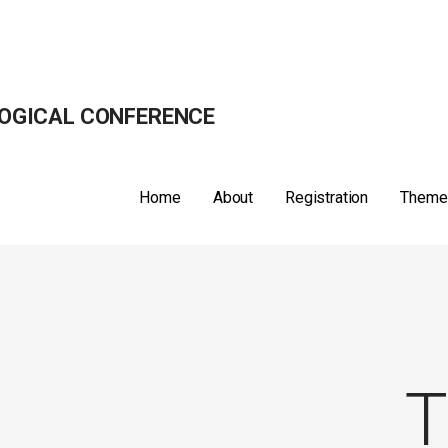
OGICAL CONFERENCE
Home
About
Registration
Theme
T