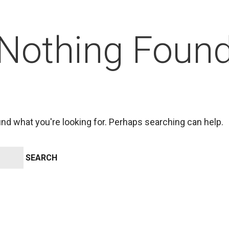
Nothing Foun
ind what you're looking for. Perhaps searching can help.