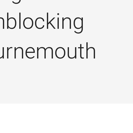
nblocking
urnemouth