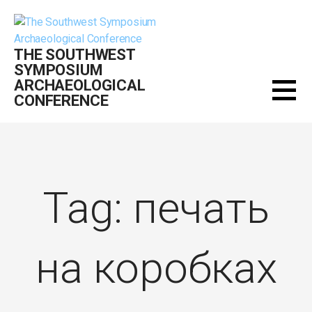
Skip
to
content
THE SOUTHWEST
SYMPOSIUM
ARCHAEOLOGICAL
CONFERENCE
Tag: печать
на коробках