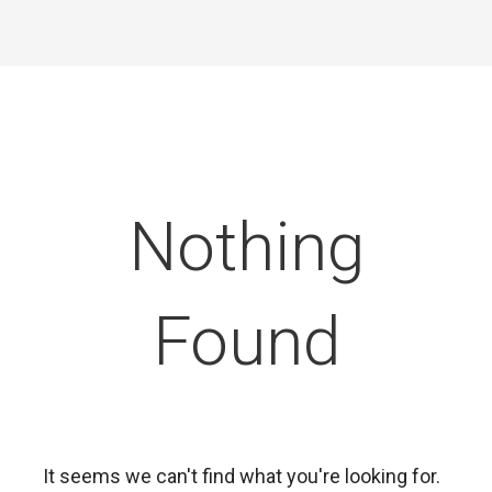
Nothing
Found
It seems we can't find what you're looking for.