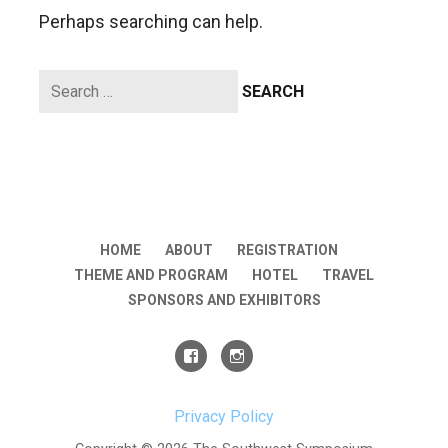
Perhaps searching can help.
Search
for:
HOME
ABOUT
REGISTRATION
THEME AND PROGRAM
HOTEL
TRAVEL
SPONSORS AND EXHIBITORS
Privacy Policy